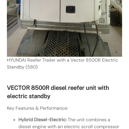
HYUNDAI Reefer Trailer with a Vector 8500R Electric
Standby (580)
VECTOR 8500R diesel reefer unit with
electric standby
Key Features & Performance:
Hybrid Diesel-Electric:
The unit combines a
diesel engine with an electric scroll compressor