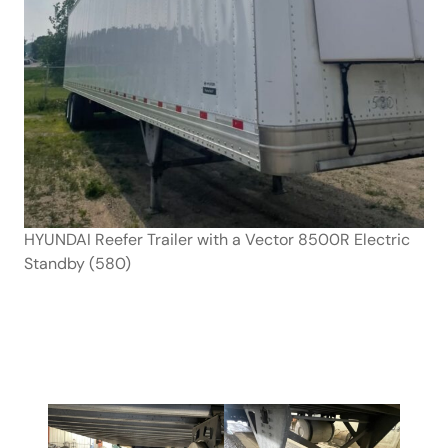
HYUNDAI Reefer Trailer with a Vector 8500R Electric
Standby (580)