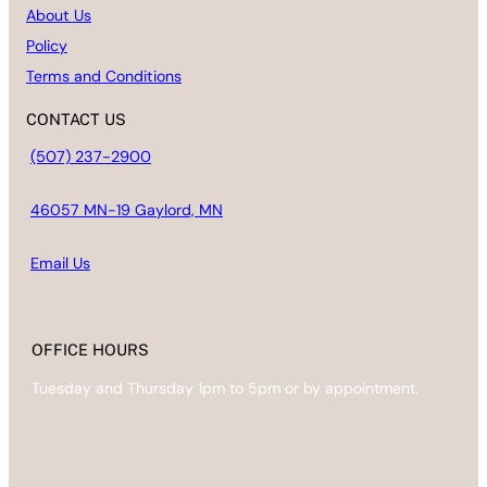
About Us
Policy
Terms and Conditions
CONTACT US
(507) 237-2900
46057 MN-19 Gaylord, MN
Email
Us
OFFICE HOURS
Tuesday and Thursday 1pm to 5pm or by appointment.