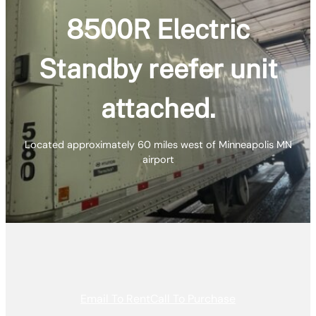
8500R Electric
Standby reefer unit
attached.
Located approximately 60 miles west of Minneapolis MN
airport
Email To Rent
Call To Purchase