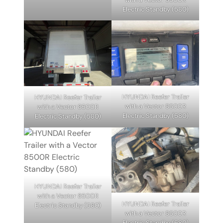
Electric Standby (580)
HYUNDAI Reefer Trailer
HYUNDAI Reefer Trailer
with a Vector 8500R
with a Vector 8500R
Electric Standby (580)
Electric Standby (580)
HYUNDAI Reefer Trailer
with a Vector 8500R
HYUNDAI Reefer Trailer
Electric Standby (580)
with a Vector 8500R
Electric Standby (580)