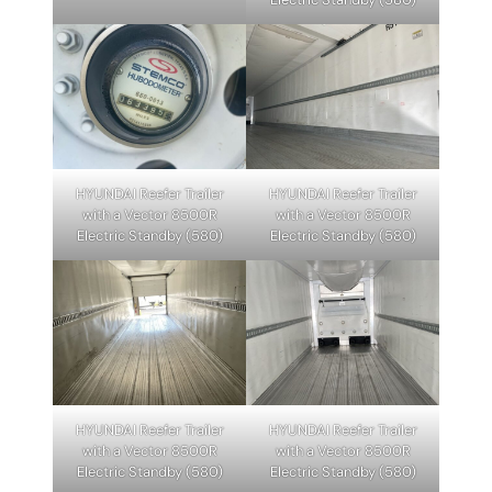
HYUNDAI Reefer Trailer
HYUNDAI Reefer Trailer
with a Vector 8500R
with a Vector 8500R
Electric Standby (580)
Electric Standby (580)
HYUNDAI Reefer Trailer
HYUNDAI Reefer Trailer
with a Vector 8500R
with a Vector 8500R
Electric Standby (580)
Electric Standby (580)