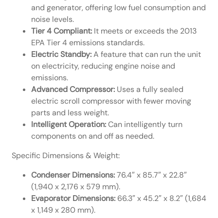
and generator, offering low fuel consumption and
noise levels.
Tier 4 Compliant:
It meets or exceeds the 2013
EPA Tier 4 emissions standards.
Electric Standby:
A feature that can run the unit
on electricity, reducing engine noise and
emissions.
Advanced Compressor:
Uses a fully sealed
electric scroll compressor with fewer moving
parts and less weight.
Intelligent Operation:
Can intelligently turn
components on and off as needed.
Specific Dimensions & Weight:
Condenser Dimensions:
76.4″ x 85.7″ x 22.8″
(1,940 x 2,176 x 579 mm).
Evaporator Dimensions:
66.3″ x 45.2″ x 8.2″ (1,684
x 1,149 x 280 mm).