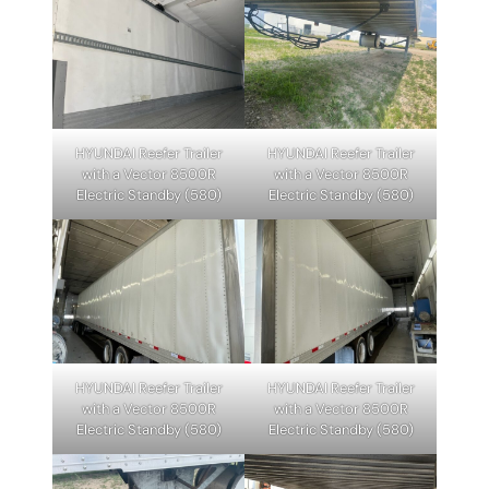
HYUNDAI Reefer Trailer
HYUNDAI Reefer Trailer
with a Vector 8500R
with a Vector 8500R
Electric Standby (580)
Electric Standby (580)
HYUNDAI Reefer Trailer
HYUNDAI Reefer Trailer
with a Vector 8500R
with a Vector 8500R
Electric Standby (580)
Electric Standby (580)