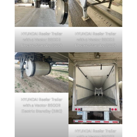
HYUNDAI Reefer Trailer
HYUNDAI Reefer Trailer
with a Vector 8500R
with a Vector 8500R
Electric Standby (580)
Electric Standby (580)
HYUNDAI Reefer Trailer
with a Vector 8500R
Electric Standby (580)
HYUNDAI Reefer Trailer
with a Vector 8500R