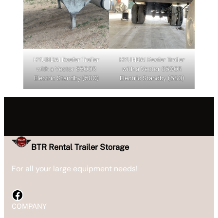
HYUNDAI Reefer Trailer
HYUNDAI Reefer Trailer
with a Vector 8500R
with a Vector 8500R
Electric Standby (580)
Electric Standby (580)
BTR Rental Trailer Storage
For all your large equipment needs!
Facebook
COMPANY