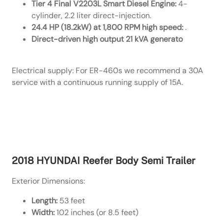
Tier 4 Final V2203L Smart Diesel Engine:
4-
cylinder, 2.2 liter direct-injection.
24.4 HP (18.2kW) at 1,800 RPM high speed:
.
Direct-driven high output 21 kVA generato
Electrical supply: For ER-460s we recommend a 30A
service with a continuous running supply of 15A.
Link to Carrier’s Spec Page
2018 HYUNDAI Reefer Body Semi Trailer
Exterior Dimensions:
Length:
53 feet
Width:
102 inches (or 8.5 feet)