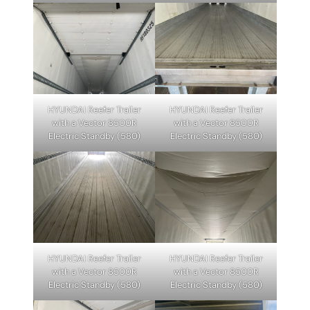
HYUNDAI Reefer Trailer
HYUNDAI Reefer Trailer
with a Vector 8500R
with a Vector 8500R
Electric Standby (580)
Electric Standby (580)
HYUNDAI Reefer Trailer
HYUNDAI Reefer Trailer
with a Vector 8500R
with a Vector 8500R
Electric Standby (580)
Electric Standby (580)