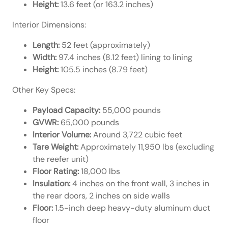
Height:
13.6 feet (or 163.2 inches)
Interior Dimensions:
Length:
52 feet (approximately)
Width:
97.4 inches (8.12 feet) lining to lining
Height:
105.5 inches (8.79 feet)
Other Key Specs:
Payload Capacity:
55,000 pounds
GVWR:
65,000 pounds
Interior Volume:
Around 3,722 cubic feet
Tare Weight:
Approximately 11,950 lbs (excluding
the reefer unit)
Floor Rating:
18,000 lbs
Insulation:
4 inches on the front wall, 3 inches in
the rear doors, 2 inches on side walls
Floor:
1.5-inch deep heavy-duty aluminum duct
floor