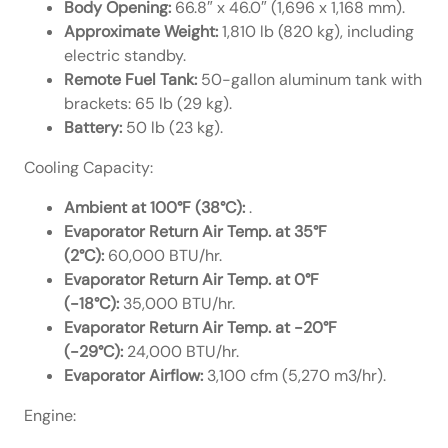
Body Opening:
66.8″ x 46.0″ (1,696 x 1,168 mm).
Approximate Weight:
1,810 lb (820 kg), including
electric standby.
Remote Fuel Tank:
50-gallon aluminum tank with
brackets: 65 lb (29 kg).
Battery:
50 lb (23 kg).
Cooling Capacity:
Ambient at 100°F (38°C):
.
Evaporator Return Air Temp. at 35°F
(2°C):
60,000 BTU/hr.
Evaporator Return Air Temp. at 0°F
(-18°C):
35,000 BTU/hr.
Evaporator Return Air Temp. at -20°F
(-29°C):
24,000 BTU/hr.
Evaporator Airflow:
3,100 cfm (5,270 m3/hr).
Engine: