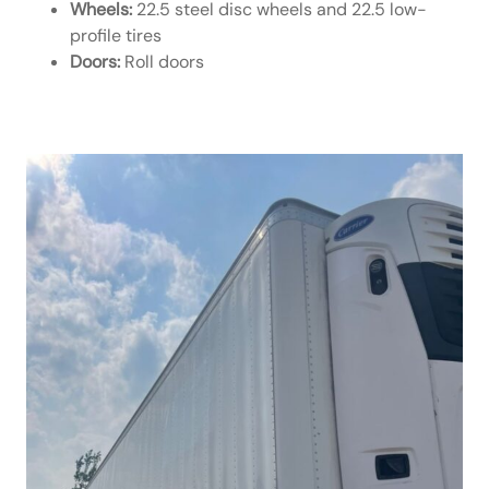
Wheels:
22.5 steel disc wheels and 22.5 low-
profile tires
Doors:
Roll doors
Hyundai Spec Page