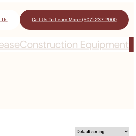
l Us
Call Us To Learn More: (507) 237-2900
Lease
Construction Equipment