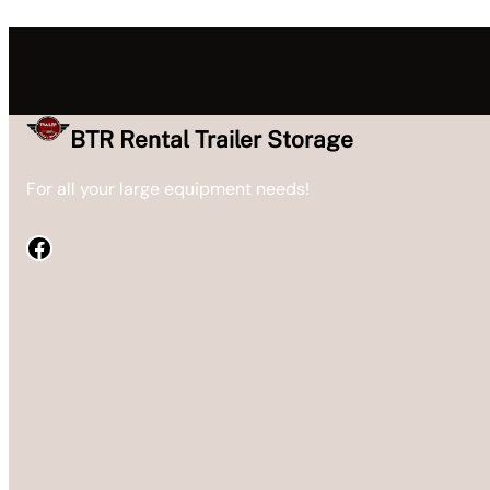
BTR Rental Trailer Storage
For all your large equipment needs!
Facebook