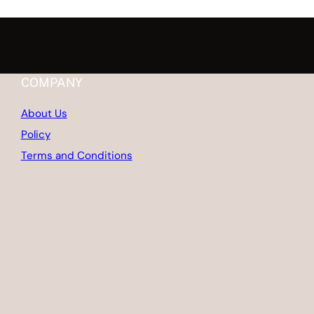
COMPANY
About Us
Policy
Terms and Conditions