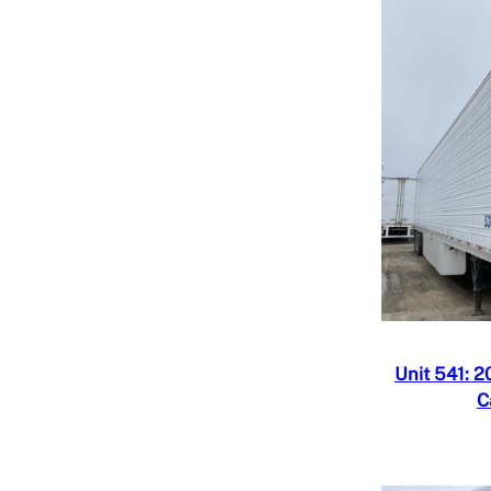
Quick V
Add to
Unit 541: 2
C