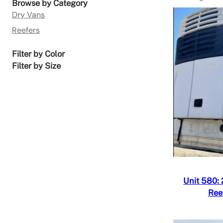
Browse by Category
Dry Vans
Reefers
Filter by Color
Filter by Size
Quick V
Add to
Unit 580:
Ree