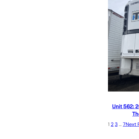
Quick V
Add to
Unit 562: 
Th
1
2
3
…
7
Next 