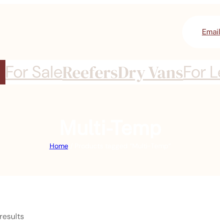
Emai
For Sale
Reefers
Dry Vans
For 
Multi-Temp
Home
/ Products tagged “Multi-Temp”
results