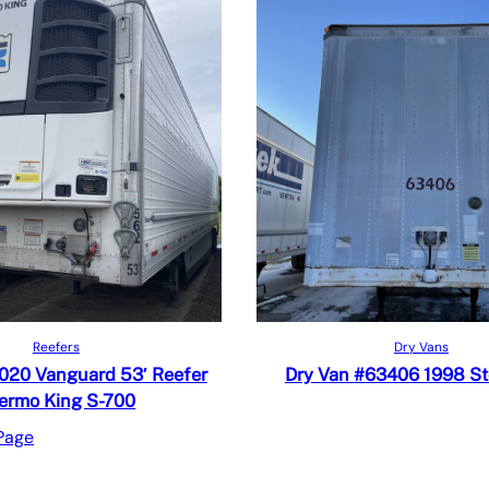
Read more
Read more
iew
Quick View
Reefers
Dry Vans
 Compare
Add to Compare
2020 Vanguard 53′ Reefer
Dry Van #63406 1998 S
ermo King S-700
Page