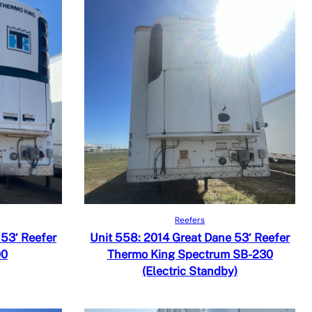
Read more
Quick View
Reefers
Add to Compare
 53′ Reefer
Unit 558: 2014 Great Dane 53′ Reefer
00
Thermo King Spectrum SB-230
(Electric Standby)