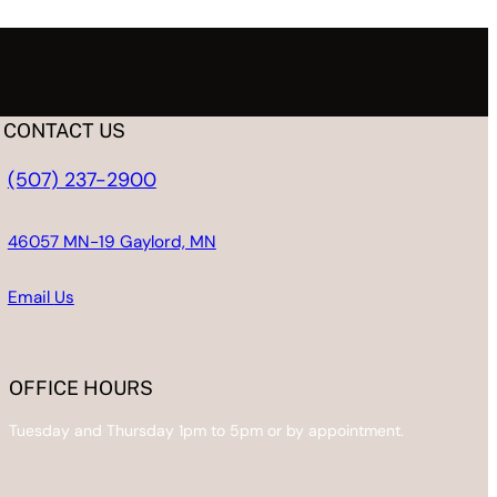
CONTACT US
(507) 237-2900
46057 MN-19 Gaylord, MN
Email
Us
OFFICE HOURS
Tuesday and Thursday 1pm to 5pm or by appointment.