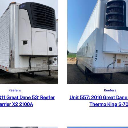
Read more
Read more
iew
Quick View
Reefers
Reefers
 Compare
Add to Compare
011 Great Dane 53′ Reefer
Unit 557: 2016 Great Dane
arrier X2 2100A
Thermo King S-7