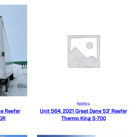
Read more
Quick View
Reefers
Add to Compare
ne Reefer
Unit 564: 2021 Great Dane 53′ Reefer
00R
Thermo King S-700