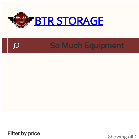
BTR STORAGE
Search
So Much Equipment
Filter by price
Showing all 2 