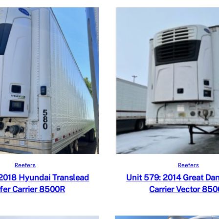
Read more
Read more
iew
Quick View
Reefers
Reefers
 Compare
Add to Compare
 2018 Hyundai Translead
Unit 579: 2014 Great Da
fer Carrier 8500R
Carrier Vector 85