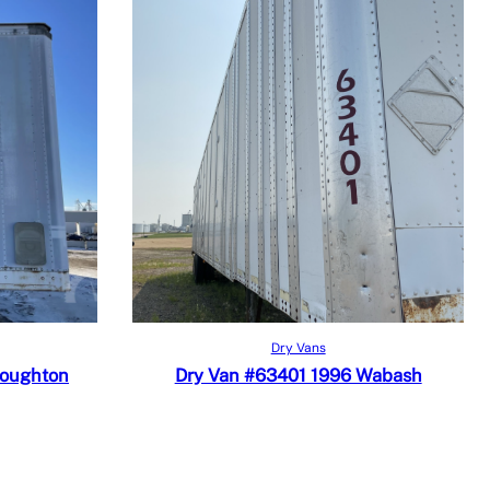
Read more
Quick View
Dry Vans
Add to Compare
toughton
Dry Van #63401 1996 Wabash