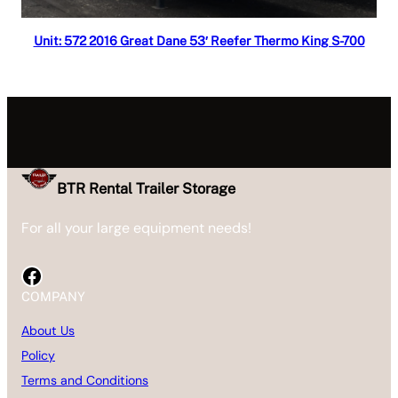
Read more
Unit: 572 2016 Great Dane 53′ Reefer Thermo King S-700
BTR Rental Trailer Storage
For all your large equipment needs!
Facebook
COMPANY
About Us
Policy
Terms and Conditions