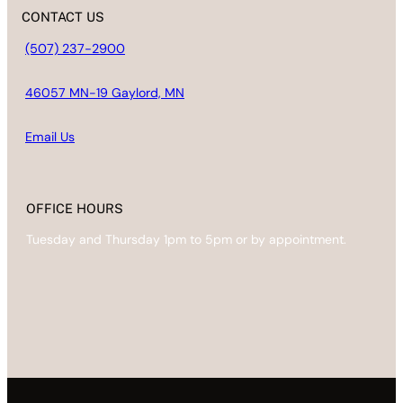
CONTACT US
(507) 237-2900
46057 MN-19 Gaylord, MN
Email
Us
OFFICE HOURS
Tuesday and Thursday 1pm to 5pm or by appointment.