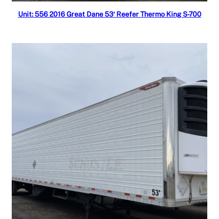
Read more
Unit: 556 2016 Great Dane 53′ Reefer Thermo King S-700