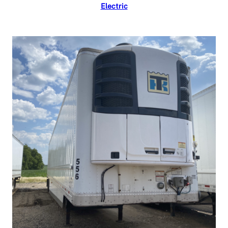
Electric