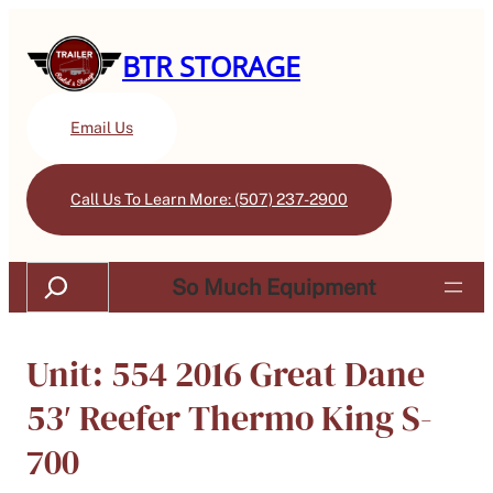
BTR STORAGE
Email Us
Call Us To Learn More: (507) 237-2900
Search
So Much Equipment
Unit: 554 2016 Great Dane
53′ Reefer Thermo King S-
700