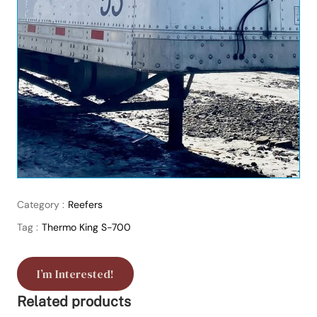
Category :
Reefers
Tag :
Thermo King S-700
I’m Interested!
Related products