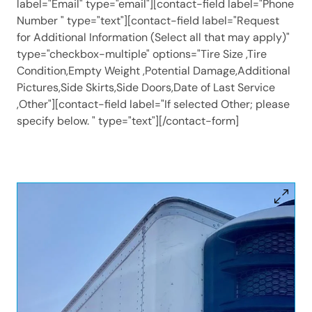
label="Email" type="email"][contact-field label="Phone
Number " type="text"][contact-field label="Request
for Additional Information (Select all that may apply)"
type="checkbox-multiple" options="Tire Size ,Tire
Condition,Empty Weight ,Potential Damage,Additional
Pictures,Side Skirts,Side Doors,Date of Last Service
,Other"][contact-field label="If selected Other; please
specify below. " type="text"][/contact-form]