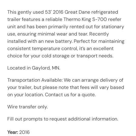
This gently used 53′ 2016 Great Dane refrigerated
trailer features a reliable Thermo King S-700 reefer
unit and has been primarily rented out for stationary
use, ensuring minimal wear and tear. Recently
installed with an new battery. Perfect for maintaining
consistent temperature control, it’s an excellent
choice for your cold storage or transport needs.
Located in Gaylord, MN.
Transportation Available: We can arrange delivery of
your trailer, but please note that fees will vary based
on your location. Contact us for a quote.
Wire transfer only.
Fill out prompts to request additional information.
Year:
2016