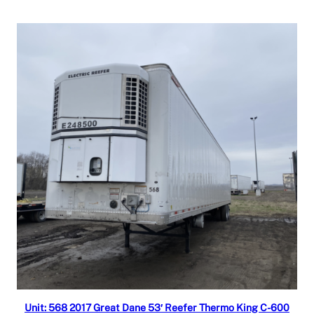
Read more
Unit: 568 2017 Great Dane 53′ Reefer Thermo King C-600