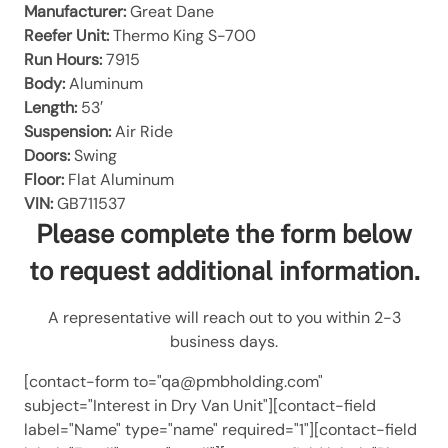
Manufacturer:
Great Dane
Reefer Unit:
Thermo King S-700
Run Hours:
7915
Body:
Aluminum
Length:
53′
Suspension:
Air Ride
Doors:
Swing
Floor:
Flat Aluminum
VIN:
GB711537
Please complete the form below
to request additional information.
A representative will reach out to you within 2-3
business days.
[contact-form to="qa@pmbholding.com"
subject="Interest in Dry Van Unit"][contact-field
label="Name" type="name" required="1"][contact-field