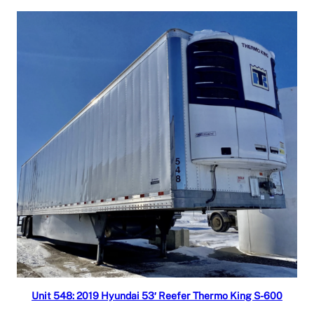
Read more
Unit 548: 2019 Hyundai 53′ Reefer Thermo King S-600