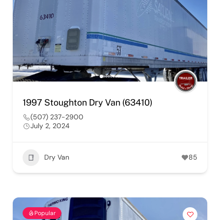
1997 Stoughton Dry Van (63410)
(507) 237-2900
July 2, 2024
Dry Van
85
Popular