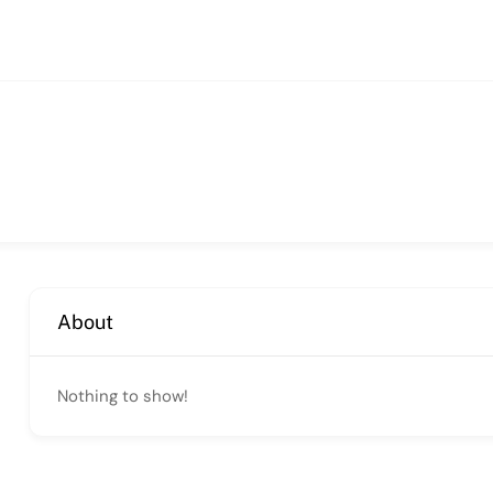
About
Nothing to show!