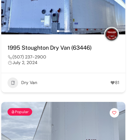
1995 Stoughton Dry Van (63446)
(507) 237-2900
July 2, 2024
Dry Van
81
Popular