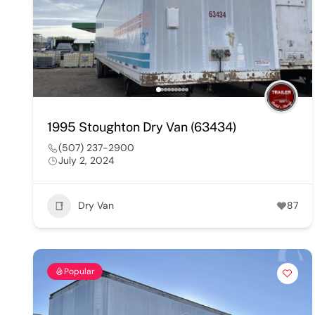
1995 Stoughton Dry Van (63434)
(507) 237-2900
July 2, 2024
Dry Van
87
Popular