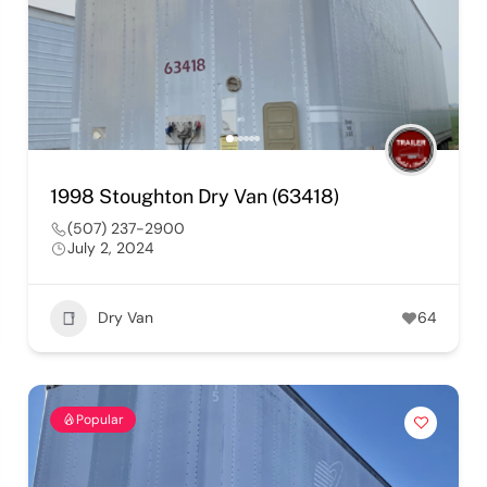
1998 Stoughton Dry Van (63418)
(507) 237-2900
July 2, 2024
Dry Van
64
Popular