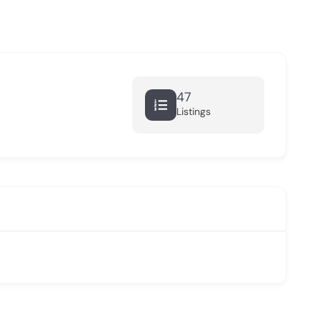
47
Listings