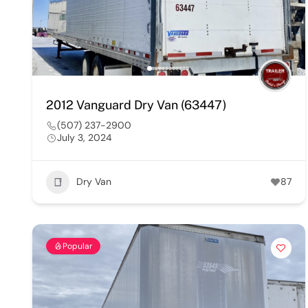
2012 Vanguard Dry Van (63447)
(507) 237-2900
July 3, 2024
Dry Van
87
Popular