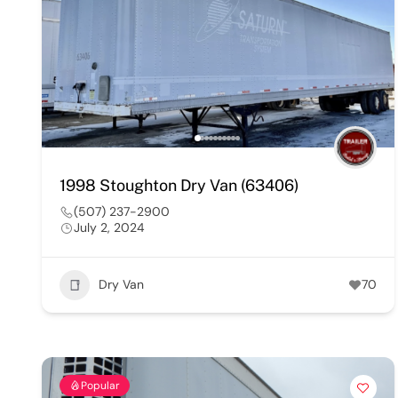
1998 Stoughton Dry Van (63406)
(507) 237-2900
July 2, 2024
Dry Van
70
Popular