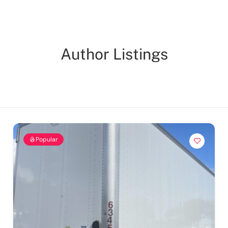
Author Listings
Popular