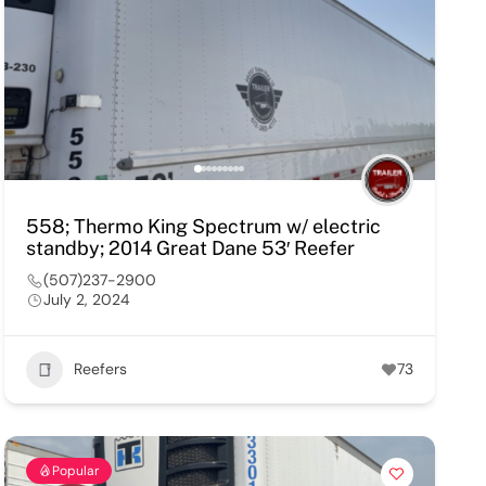
558; Thermo King Spectrum w/ electric
standby; 2014 Great Dane 53′ Reefer
(507)237-2900
July 2, 2024
Reefers
73
Popular