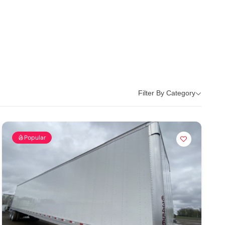
Filter By Category
Popular