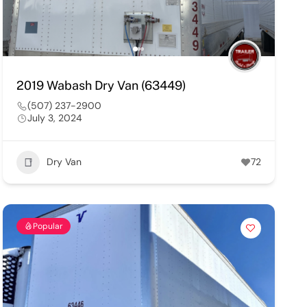
2019 Wabash Dry Van (63449)
(507) 237-2900
July 3, 2024
Dry Van
72
Popular