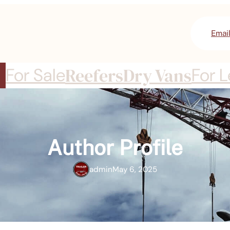
Emai
For Sale
Reefers
Dry Vans
For 
Author Profile
admin
May 6, 2025