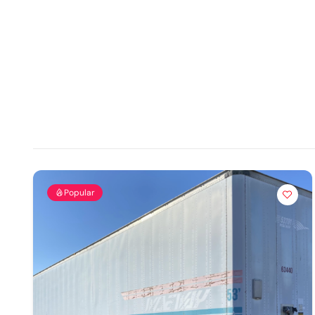
Popular