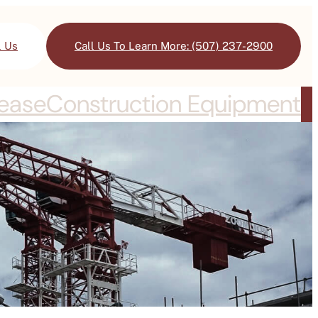
l Us
Call Us To Learn More: (507) 237-2900
Lease
Construction Equipment