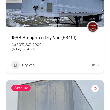
1998 Stoughton Dry Van (63414)
(507) 237-2900
July 3, 2024
Dry Van
73
Popular