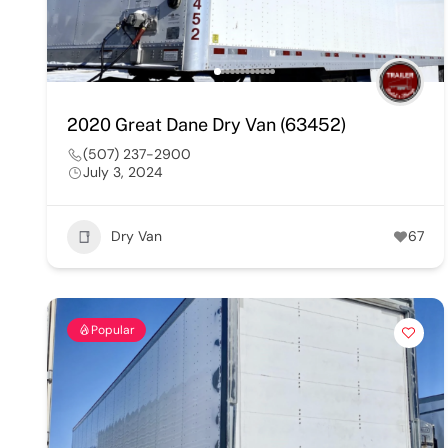
2020 Great Dane Dry Van (63452)
(507) 237-2900
July 3, 2024
Dry Van
67
Popular