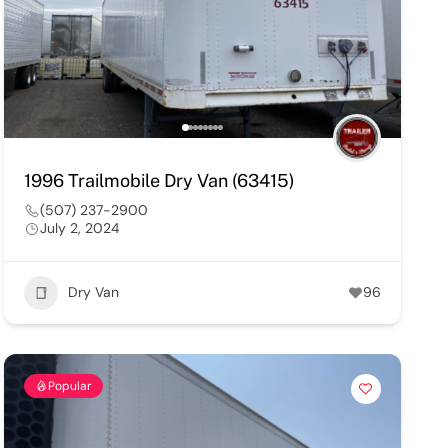
1996 Trailmobile Dry Van (63415)
(507) 237-2900
July 2, 2024
Dry Van
96
Popular