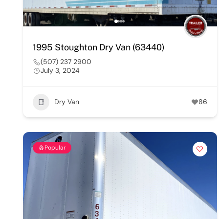
1995 Stoughton Dry Van (63440)
(507) 237 2900
July 3, 2024
Dry Van
86
Popular