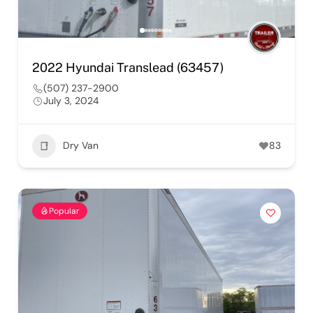
2022 Hyundai Translead (63457)
(507) 237-2900
July 3, 2024
Dry Van
83
Popular