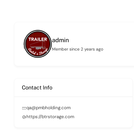
admin
Member since 2 years ago
Contact Info
qa@pmbholding.com
https://btrstorage.com