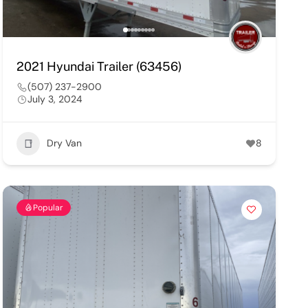
2021 Hyundai Trailer (63456)
(507) 237-2900
July 3, 2024
Dry Van
8
Popular