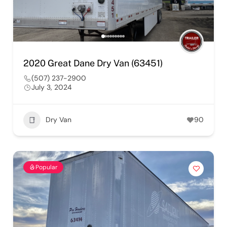
2020 Great Dane Dry Van (63451)
(507) 237-2900
July 3, 2024
Dry Van
90
Popular