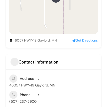
46057 HWY-19 Gaylord, MN
Get Directions
Contact Information
Address
46057 HWY-19 Gaylord, MN
Phone
(507) 237-2900