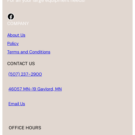
For all your large equipment needs!
Facebook
COMPANY
About Us
Policy
Terms and Conditions
CONTACT US
(507) 237-2900
46057 MN-19 Gaylord, MN
Email
Us
OFFICE HOURS