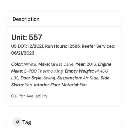
Description
Unit: 557
US DOT: 12/2021, Run Hours: 12585, Reefer Serviced:
06/21/2023
Color:
White,
Make:
Great Dane,
Year:
2016,
Engine
Make:
S-700 Thermo King,
Empty Weight:
14,400
LBS,
Door Style:
Swing,
Suspension:
Air Ride,
Side
Skirts:
Yes,
Interior Floor Material:
Flat
Call for Availability!
Tag