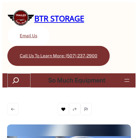
BTR STORAGE
Email Us
Call Us To Learn More: (507) 237-2900
Search
So Much Equipment