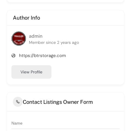
Author Info
admin
Member since 2 years ago
https://btrstorage.com
View Profile
Contact Listings Owner Form