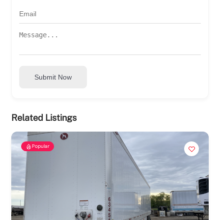
Submit Now
Related Listings
Popular