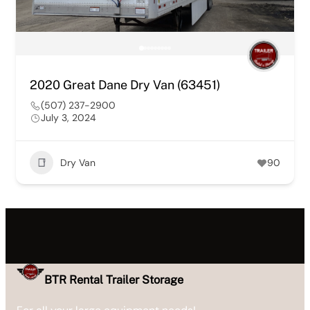
2020 Great Dane Dry Van (63451)
(507) 237-2900
July 3, 2024
Dry Van
90
BTR Rental Trailer Storage