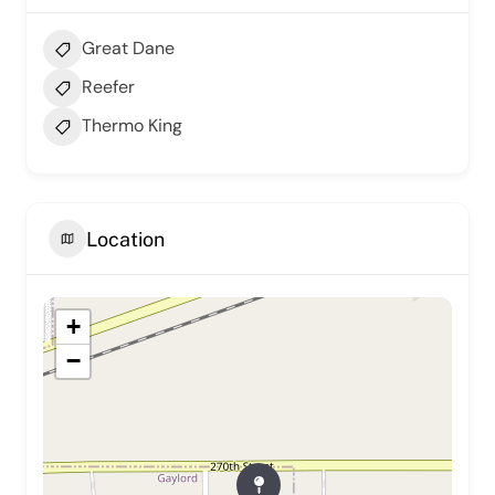
Great Dane
Reefer
Thermo King
Location
+
−