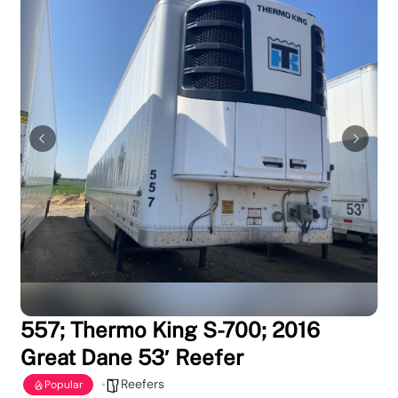
557; Thermo King S-700; 2016
Great Dane 53′ Reefer
Reefers
Popular