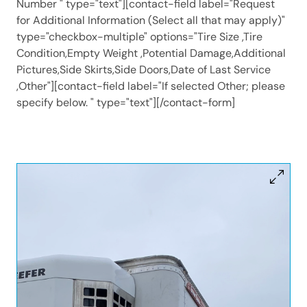
Number " type="text"][contact-field label="Request
for Additional Information (Select all that may apply)"
type="checkbox-multiple" options="Tire Size ,Tire
Condition,Empty Weight ,Potential Damage,Additional
Pictures,Side Skirts,Side Doors,Date of Last Service
,Other"][contact-field label="If selected Other; please
specify below. " type="text"][/contact-form]