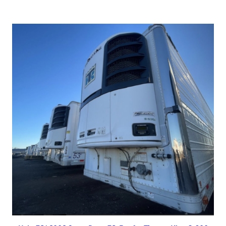
Read more