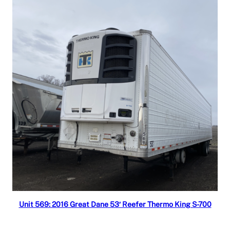
Read more
Unit 569: 2016 Great Dane 53′ Reefer Thermo King S-700