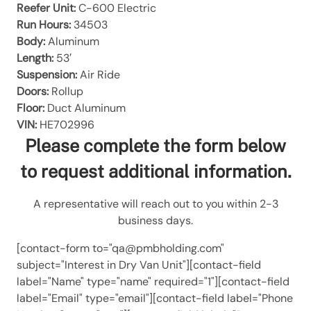
Reefer Unit:
C-600 Electric
Run Hours:
34503
Body:
Aluminum
Length:
53′
Suspension:
Air Ride
Doors:
Rollup
Floor:
Duct Aluminum
VIN:
HE702996
Please complete the form below
to request additional information.
A representative will reach out to you within 2-3
business days.
[contact-form to="qa@pmbholding.com"
subject="Interest in Dry Van Unit"][contact-field
label="Name" type="name" required="1"][contact-field
label="Email" type="email"][contact-field label="Phone