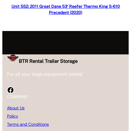
Read more
Unit 552: 2011 Great Dane 53′ Reefer Thermo King S-610
Precedent (2020)
BTR Rental Trailer Storage
For all your large equipment needs!
Facebook
COMPANY
About Us
Policy
Terms and Conditions