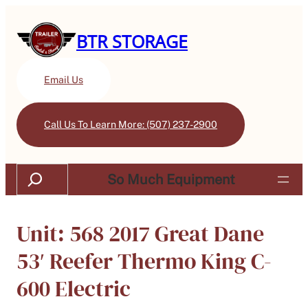
BTR STORAGE
Email Us
Call Us To Learn More: (507) 237-2900
Search
So Much Equipment
Unit: 568 2017 Great Dane
53′ Reefer Thermo King C-
600 Electric