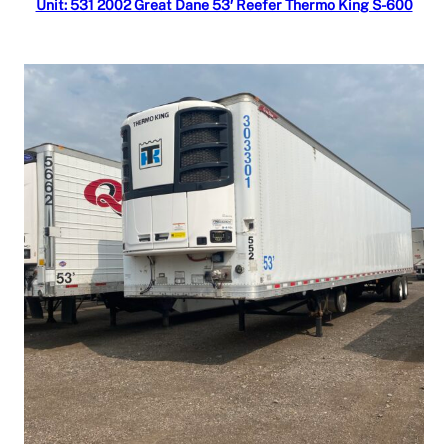
Unit: 531 2002 Great Dane 53′ Reefer Thermo King S-600