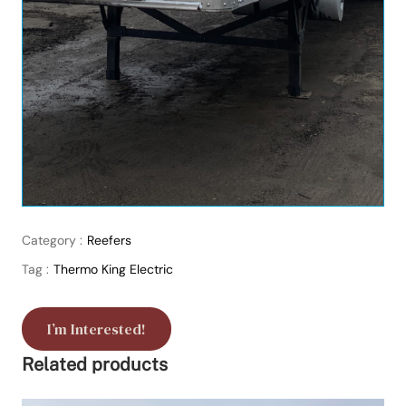
Category :
Reefers
Tag :
Thermo King Electric
I’m Interested!
Related products