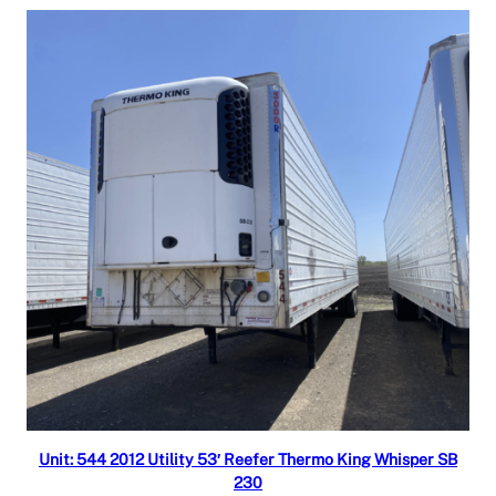
Read more
Unit: 544 2012 Utility 53′ Reefer Thermo King Whisper SB
230