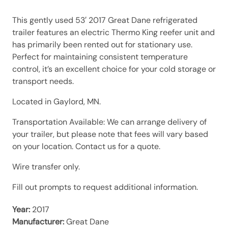
This gently used 53′ 2017 Great Dane refrigerated
trailer features an electric Thermo King reefer unit and
has primarily been rented out for stationary use.
Perfect for maintaining consistent temperature
control, it’s an excellent choice for your cold storage or
transport needs.
Located in Gaylord, MN.
Transportation Available: We can arrange delivery of
your trailer, but please note that fees will vary based
on your location. Contact us for a quote.
Wire transfer only.
Fill out prompts to request additional information.
Year:
2017
Manufacturer:
Great Dane