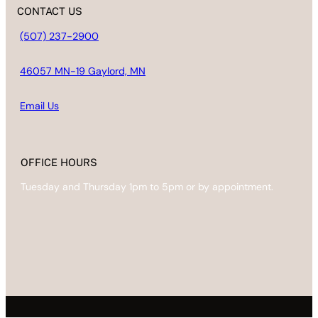
CONTACT US
(507) 237-2900
46057 MN-19 Gaylord, MN
Email
Us
OFFICE HOURS
Tuesday and Thursday 1pm to 5pm or by appointment.